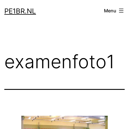
Skip
PE1BR.NL
Menu
to
content
examenfoto1