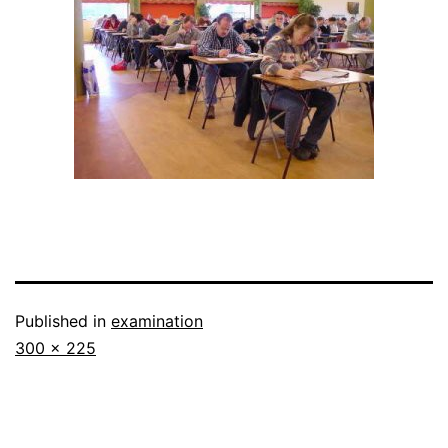
Published in
examination
Full
300 × 225
size